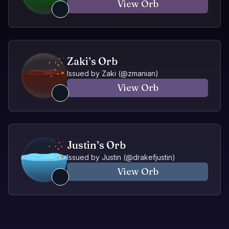
View Orb
Zaki’s Orb
Issued by
Zaki
(@
zmanian
)
View Orb
Justin’s Orb
Issued by
Justin
(@
drakefjustin
)
View Orb