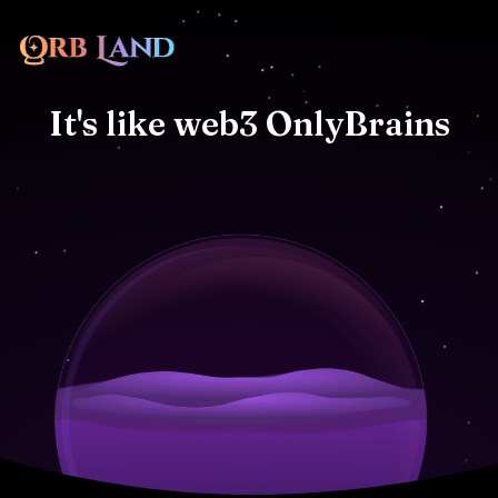
It's
like
web3
OnlyBrains