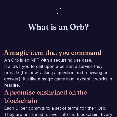
What is an Orb?
A magic item that you command
An Orb is an NFT with a recurring use case.
It allows you to call upon a person a service they
provide (for now, asking a question and receiving an
answer). It's like a magic game item, except it works in
real life.
A promise enshrined on the
blockchain
Each Orber commits to a set of terms for their Orb.
They are enshrined forever into the blockchain. Every