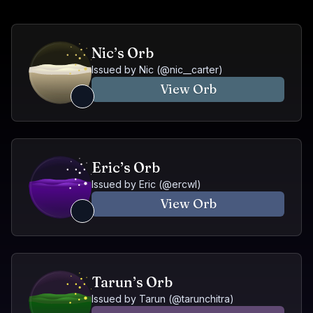
Nic’s Orb
Issued by
Nic
(@
nic__carter
)
View Orb
Eric’s Orb
Issued by
Eric
(@
ercwl
)
View Orb
Tarun’s Orb
Issued by
Tarun
(@
tarunchitra
)