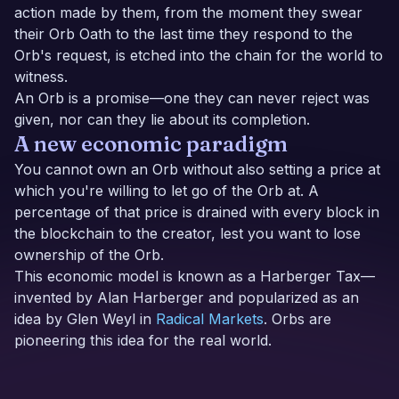
action made by them, from the moment they swear
their Orb Oath to the last time they respond to the
Orb's request, is etched into the chain for the world to
witness.
An Orb is a promise—one they can never reject was
given, nor can they lie about its completion.
A new economic paradigm
You cannot own an Orb without also setting a price at
which you're willing to let go of the Orb at. A
percentage of that price is drained with every block in
the blockchain to the creator, lest you want to lose
ownership of the Orb.
This economic model is known as a Harberger Tax—
invented by Alan Harberger and popularized as an
idea by Glen Weyl in
Radical Markets
. Orbs are
pioneering this idea for the real world.